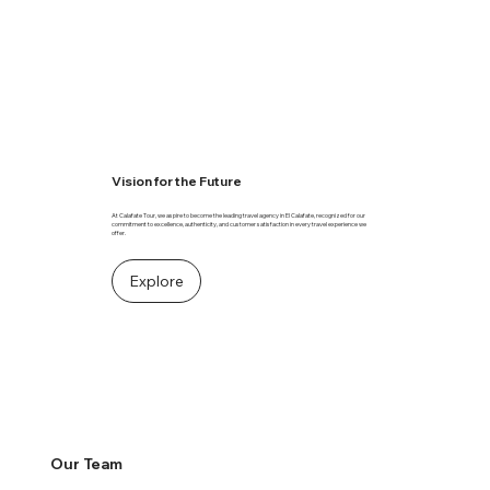
Vision for the Future
At Calafate Tour, we aspire to become the leading travel agency in El Calafate, recognized for our
commitment to excellence, authenticity, and customer satisfaction in every travel experience we
offer.
Explore
Our Team