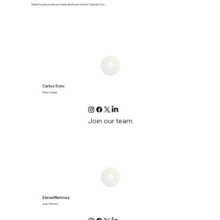
Meet the passionate and dedicated team behind Calafate Tour.
Carlos Soto
Sofia Vargas
Join our team
Elena Martínez
Juan Herrera