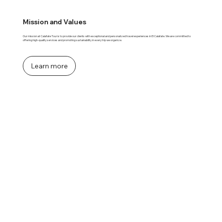
Mission and Values
Our mission at Calafate Tour is to provide our clients with exceptional and personalized travel experiences in El Calafate. We are committed to
offering high-quality services and promoting sustainability in every trip we organize.
Learn more