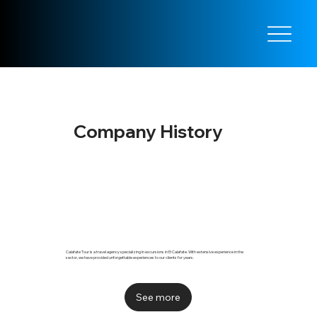
Company History
Calafate Tour is a travel agency specializing in excursions in El Calafate. With extensive experience in the
sector, we have provided unforgettable experiences to our clients for years.
See more