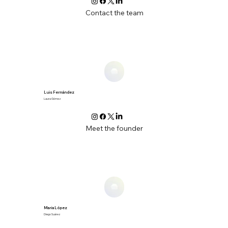
Contact the team
Luis Fernández
Laura Gómez
Meet the founder
María López
Diego Suárez