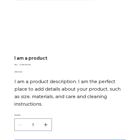
I am a product
SKU
SKU:
126351351935
126351351935
Price
ARS 45.00
I am a product description. I am the perfect
place to add details about your product, such
as size, materials, and care and cleaning
instructions.
Quantity