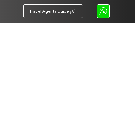
Travel Agents Guide