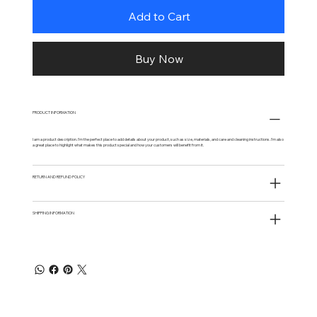
Add to Cart
Buy Now
PRODUCT INFORMATION
I am a product description. I'm the perfect place to add details about your product, such as size, materials, and care and cleaning instructions. I'm also
a great place to highlight what makes this product special and how your customers will benefit from it.
RETURN AND REFUND POLICY
SHIPPING INFORMATION