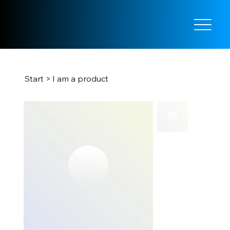
Start
>
I am a product