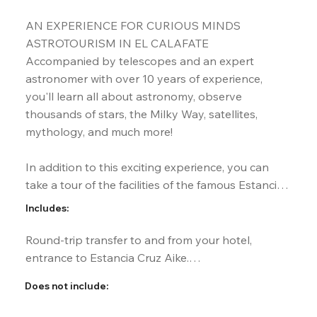
AN EXPERIENCE FOR CURIOUS MINDS

ASTROTOURISM IN EL CALAFATE

Accompanied by telescopes and an expert 
astronomer with over 10 years of experience, 
you'll learn all about astronomy, observe 
thousands of stars, the Milky Way, satellites, 
mythology, and much more!

In addition to this exciting experience, you can 
take a tour of the facilities of the famous Estancia 
Cruz Aike, located on the legendary Route 40, 50 
Includes:
km from El Calafate, and enjoy a delicious dinner 
with panoramic views of the surrounding hills.
Round-trip transfer to and from your hotel, 
entrance to Estancia Cruz Aike.

Dinner with drinks included. Vegetarian/gluten-
Does not include:
free option available upon request.

Bilingual guide (Spanish and English). Telescopes 