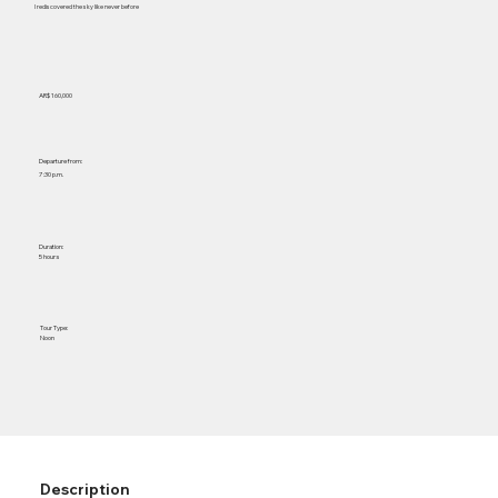
I rediscovered the sky like never before
AR$ 160,000
Departure from:
7:30 p.m.
Duration:
5 hours
Tour Type:
Noon
Description