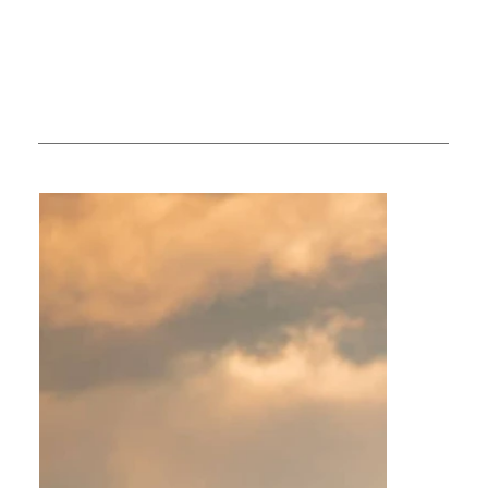
available.