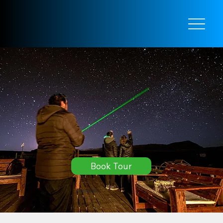
El Calafate
Calafate Night Astrotourism
Book Tour
More information