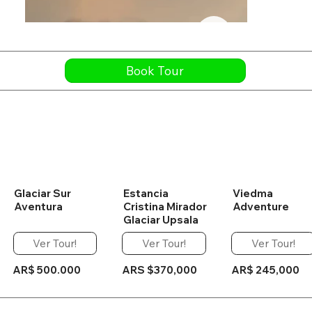
Book Tour
Glaciar Sur
Estancia
Viedma
Aventura
Cristina Mirador
Adventure
Glaciar Upsala
Ver Tour!
Ver Tour!
Ver Tour!
AR$ 500.000
ARS $370,000
AR$ 245,000