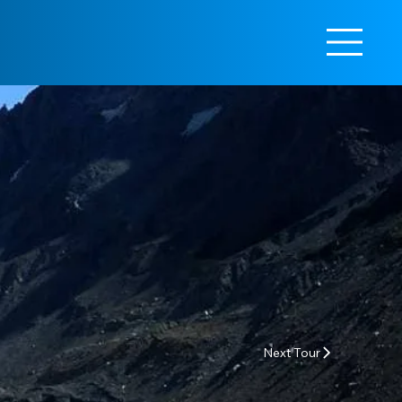
Next Tour