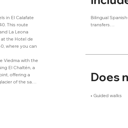
Bilingual Spanish
s in El Calafate 
transfers

. This route 
• Transfer to/from
 and La Leona 
No National Park 
 at the Hotel de 
• National Park e
0, where you can 
e Viedma with the 
g El Chaltén, a 
Does n
nt, offering a 
acier of the same 
 Mount Torre. After 
• Guided walks
ain village of El 
nger with their 
option) and then 