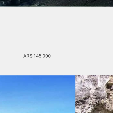
AR$ 145,000