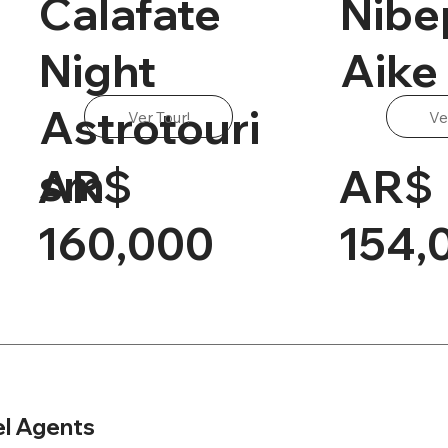
Calafate
Nibe
Night
Aike
Astrotouri
Ver Tour!
Ve
sm
AR$
AR$
160,000
154,
el Agents