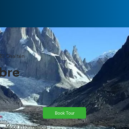
El Chaltén
ibre
Book Tour
More information