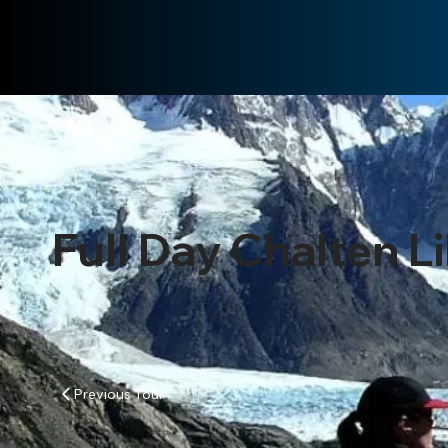
Full Day Chalten L
Previous Tour