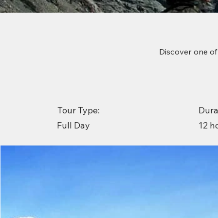
Discover one of
Tour Type:
Dura
12 h
Full Day