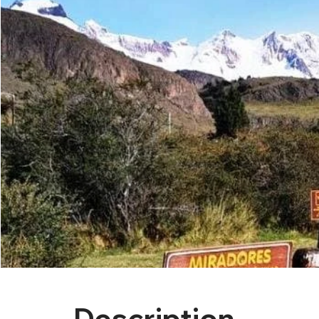
Description