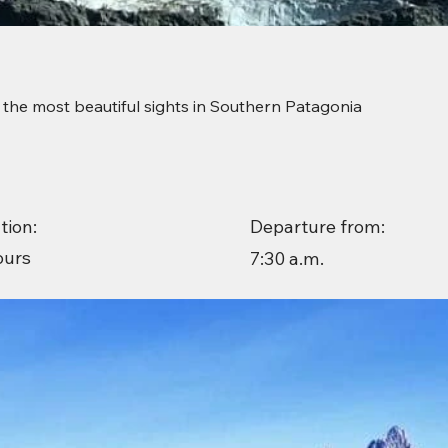
 the most beautiful sights in Southern Patagonia
Departure from:
tion:
ours
7:30 a.m.