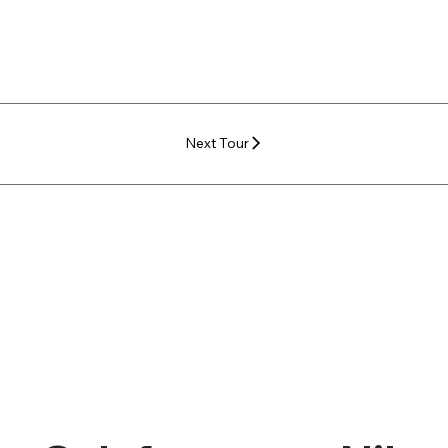
Next Tour