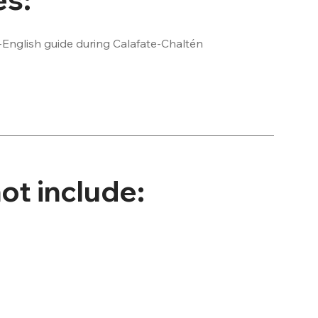
-English guide during Calafate-Chaltén 
 your hotel

entrance fee required

ntrance fee
ot include: