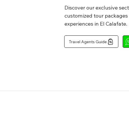
Discover our exclusive sect
customized tour packages a
off tour

experiences in El Calafate.
Travel Agents Guide
off tour

hes, 1 piece of 
Tomato 