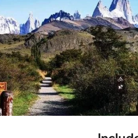
Includ