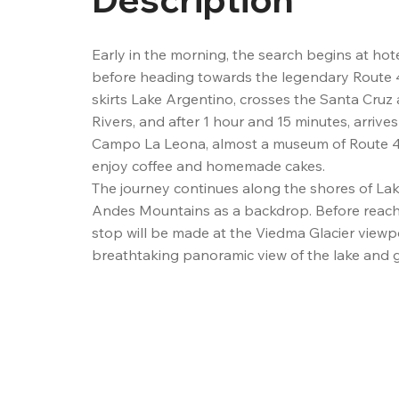
Early in the morning, the search begins at hotel
before heading towards the legendary Route 40
skirts Lake Argentino, crosses the Santa Cruz
Rivers, and after 1 hour and 15 minutes, arrives
Campo La Leona, almost a museum of Route 4
enjoy coffee and homemade cakes.

The journey continues along the shores of Lak
Andes Mountains as a backdrop. Before reachin
stop will be made at the Viedma Glacier viewpoi
breathtaking panoramic view of the lake and gl
name, as well as the iconic Mount Fitz Roy and
3 hours on the road, you will arrive at the mount
Chaltén.

Once in town, the guide will provide each passe
packed lunch (for those who have chosen this 