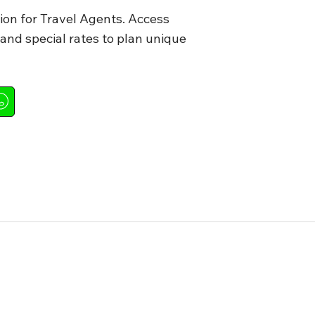
ion for Travel Agents. Access
nd special rates to plan unique